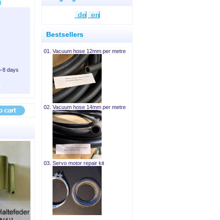
Bestsellers
01.
Vacuum hose 12mm per metre
6-8 days
02.
Vacuum hose 14mm per metre
03.
Servo motor repair kit