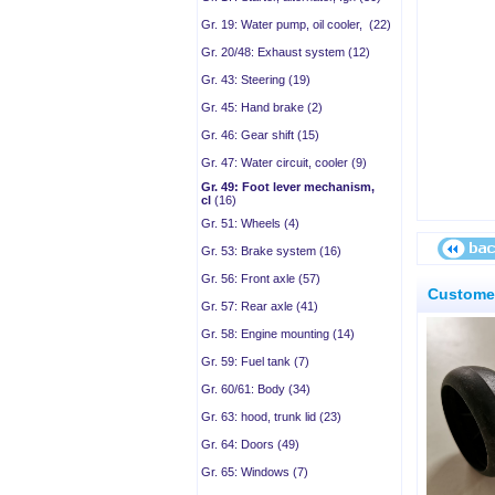
Gr. 19: Water pump, oil cooler, (22)
Gr. 20/48: Exhaust system (12)
Gr. 43: Steering (19)
Gr. 45: Hand brake (2)
Gr. 46: Gear shift (15)
Gr. 47: Water circuit, cooler (9)
Gr. 49: Foot lever mechanism,
cl
(16)
Gr. 51: Wheels (4)
Gr. 53: Brake system (16)
Gr. 56: Front axle (57)
Customer
Gr. 57: Rear axle (41)
Gr. 58: Engine mounting (14)
Gr. 59: Fuel tank (7)
Gr. 60/61: Body (34)
Gr. 63: hood, trunk lid (23)
Gr. 64: Doors (49)
Gr. 65: Windows (7)