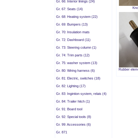
Gr. 66: Interior linings (24)
Kno
Gr. 67: Seats (14)
Gr. 68: Heating system (22)
Gr. 69: Bumpers (13)
Gr. 70: Insulation mats
Gr. 72: Dashboard (11)
Gr. 73: Steering column (1)
Gr. 74: Trim parts (12)
Gr. 75: washer system (13)
Rubber eleme
Gr. 80: Wiring harness (6)
Gr. 81: Electric, switches (18)
Gr. 82: Lighting (17)
Gr. 83: Ingintion system, relais (4)
Gr. 84: Trailer hitch (1)
Gr. 91: Board tool
Gr. 92: Special tools (8)
Gr. 99: Accessories (6)
Gr. 871