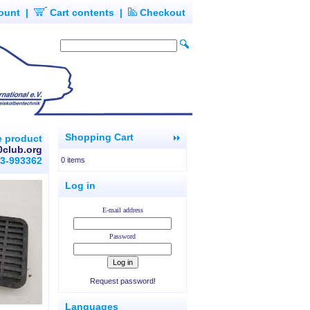
ount
|
Cart contents
|
Checkout
Shopping Cart
e product
0club.org
93-993362
0 items
Log in
E-mail address
Password
Request password!
Languages