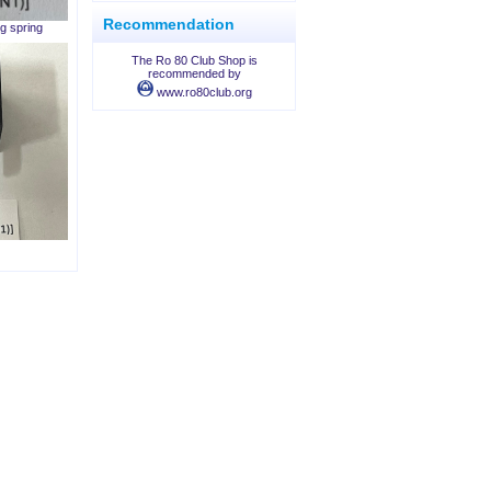
Recommendation
g spring
The Ro 80 Club Shop is
recommended by
www.ro80club.org