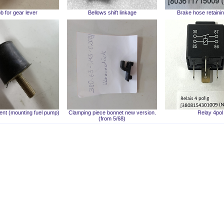
b for gear lever
Bellows shift linkage
Brake hose retainin
nt (mounting fuel pump)
Clamping piece bonnet new version.
Relay 4pol
(from 5/68)