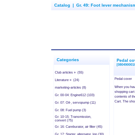
Catalog
|
Gr. 49: Foot lever mechanism
Categories
Pedal co
[080490001
Club articles » (55)
Pedal cover
Literature » (24)
When you have
marketing-articles (8)
shopping cart 
Gr. 00-04: Engine612 (103)
contents of th
Cart. The sho
Gr. 07: Oil-, servopump (11)
Gr. 08: Fuel pump (3)
Gr. 10-15: Transmission,
convert (75)
Gr. 16: Careburator, air filter (45)
Gr. 17: Starter, alternator, Ign (30)