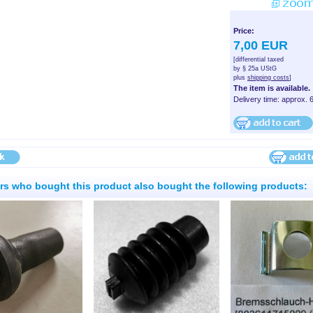
Price:
7,00 EUR
[differential taxed
by § 25a UStG
plus
shipping costs
]
The item is available.
Delivery time: approx. 
s who bought this product also bought the following products: