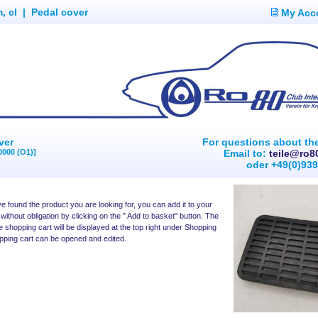
, cl
|
Pedal cover
My Acc
ver
For questions about th
0000 (O1)]
Email to:
teile@ro8
oder +49(0)93
 found the product you are looking for, you can add it to your
without obligation by clicking on the " Add to basket" button. The
e shopping cart will be displayed at the top right under Shopping
pping cart can be opened and edited.